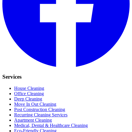
Services
House Cleaning
Office Cleaning
Deep Cleaning
Move In Out Cleaning
Post Construction Cleaning
Recurring Cleaning Services
Apartment Cleaning
Medical, Dental & Healthcare Cleaning
Eco-Friendly Cleaning