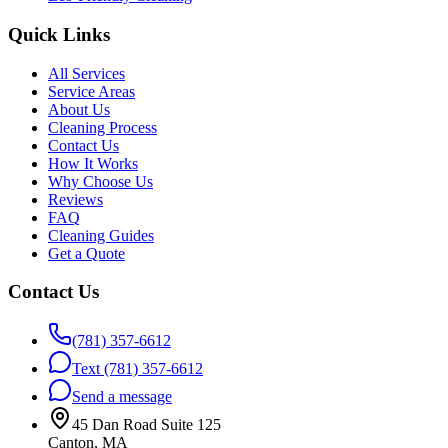
Quick Links
All Services
Service Areas
About Us
Cleaning Process
Contact Us
How It Works
Why Choose Us
Reviews
FAQ
Cleaning Guides
Get a Quote
Contact Us
(781) 357-6612
Text
(781) 357-6612
Send a message
45 Dan Road Suite 125
Canton, MA