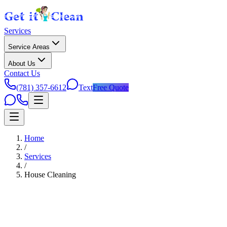
Services
Service Areas
About Us
Contact Us
(781) 357-6612
Text
Free Quote
Home
/
Services
/
House Cleaning