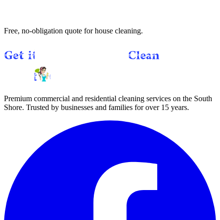
Get a Free Quote
(781) 357-6612
Text us
Free, no-obligation quote for
house cleaning
.
Premium commercial and residential cleaning services on the South
Shore. Trusted by businesses and families for over 15 years.